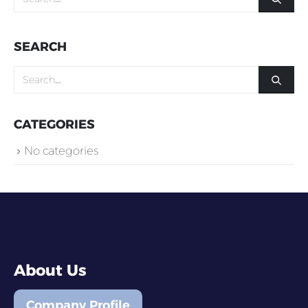
SEARCH
CATEGORIES
No categories
About Us
Company Profile