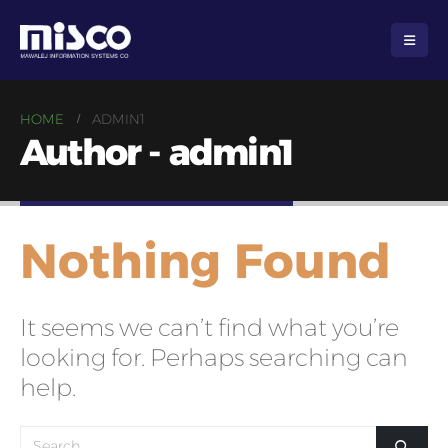
HOME
ADMIN1
Author - admin1
Nothing Found
It seems we can’t find what you’re
looking for. Perhaps searching can
help.