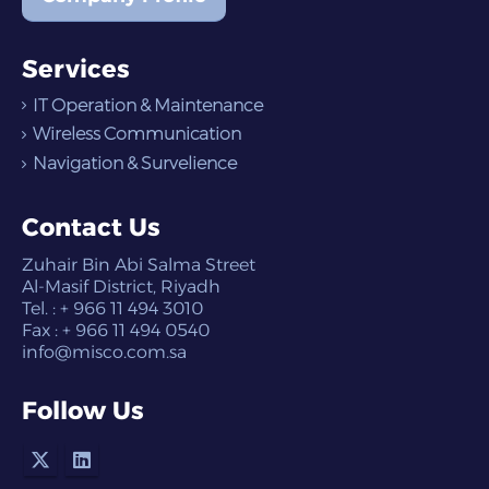
Services
IT Operation & Maintenance
Wireless Communication
Navigation & Survelience
Contact Us
Zuhair Bin Abi Salma Street
Al-Masif District, Riyadh
Tel. : + 966 11 494 3010
Fax : + 966 11 494 0540
info@misco.com.sa
Follow Us